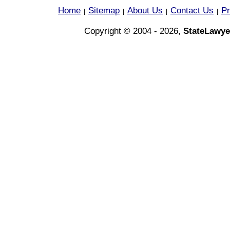
Home
Sitemap
About Us
Contact Us
Pr
|
|
|
|
Copyright © 2004 - 2026,
StateLawye