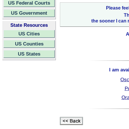
US Federal Courts
Please fee
US Government
Th
the sooner I can 
State Resources
US Cities
A
US Counties
US States
I am ava
Osc
Po
Ora