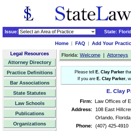
Issue:
State:
Flori
Home
FAQ
Add Your Practi
|
|
Legal Resources
:
Welcome
|
Attorneys
Florida
Attorney Directory
Practice Definitions
Please tell
E. Clay Parker
tha
If you are
E. Clay Parker
, w
Bar Associations
E. Clay P
State Statutes
Firm:
Law Offices of E
Law Schools
Address:
108 East Hillcre
Publications
Orlando, Florid
Organizations
Phone:
(407) 425-4910