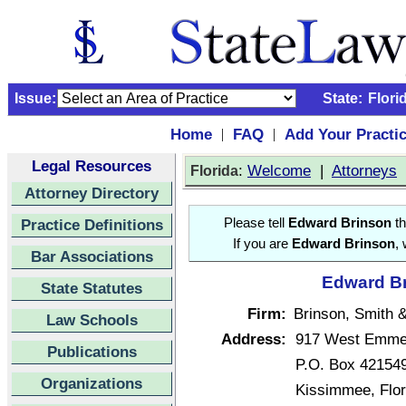
Issue:
State:
Flori
Home
FAQ
Add Your Practi
|
|
Legal Resources
:
Welcome
|
Attorneys
Florida
Attorney Directory
Practice Definitions
Please tell
Edward Brinson
th
If you are
Edward Brinson
,
Bar Associations
Edward Br
State Statutes
Firm:
Brinson, Smith &
Law Schools
Address:
917 West Emmet
Publications
P.O. Box 42154
Organizations
Kissimmee, Flo