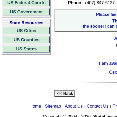
US Federal Courts
Phone:
(407) 847-5127
US Government
Please fee
Th
State Resources
the sooner I can 
US Cities
A
US Counties
US States
I am ava
Osc
Home
Sitemap
About Us
Contact Us
Pr
|
|
|
|
Copyright © 2004 - 2026,
StateLawye