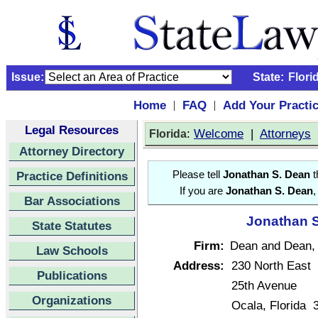
Issue:
State:
Flori
Home
FAQ
Add Your Practi
|
|
Legal Resources
:
Welcome
|
Attorneys
Florida
Attorney Directory
Practice Definitions
Please tell
Jonathan S. Dean
t
If you are
Jonathan S. Dean
,
Bar Associations
Jonathan S
State Statutes
Firm:
Dean and Dean, 
Law Schools
Address:
230 North East
Publications
25th Avenue
Organizations
Ocala, Florida 