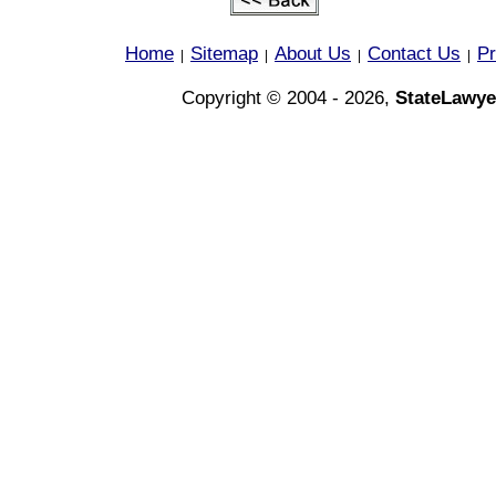
Home
Sitemap
About Us
Contact Us
Pr
|
|
|
|
Copyright © 2004 - 2026,
StateLawye