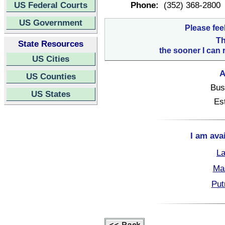
US Federal Courts
Phone:
(352) 368-2800
US Government
Please fee
Th
State Resources
the sooner I can 
US Cities
A
US Counties
Bus
US States
Es
I am ava
La
Mar
Put