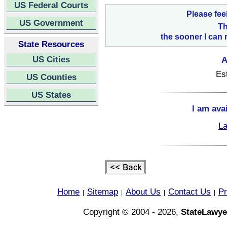
US Federal Courts
Please fee
US Government
Th
the sooner I can 
State Resources
US Cities
A
Es
US Counties
US States
I am ava
La
Home
Sitemap
About Us
Contact Us
Pr
|
|
|
|
Copyright © 2004 - 2026,
StateLawye