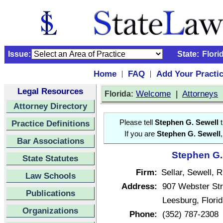
Issue:
State:
Flori
Home
FAQ
Add Your Practi
|
|
Legal Resources
:
Welcome
|
Attorneys
Florida
Attorney Directory
Practice Definitions
Please tell
Stephen G. Sewell
t
If you are
Stephen G. Sewell
Bar Associations
Stephen G. 
State Statutes
Firm:
Sellar, Sewell, 
Law Schools
Address:
907 Webster Str
Publications
Leesburg, Flori
Organizations
Phone:
(352) 787-2308