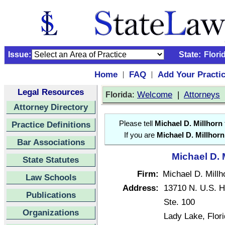
Issue:
State:
Flori
Home
FAQ
Add Your Practi
|
|
Legal Resources
:
Welcome
|
Attorneys
Florida
Attorney Directory
Practice Definitions
Please tell
Michael D. Millhorn
If you are
Michael D. Millhorn
Bar Associations
Michael D. 
State Statutes
Firm:
Michael D. Millh
Law Schools
Address:
13710 N. U.S. 
Publications
Ste. 100
Organizations
Lady Lake, Flor