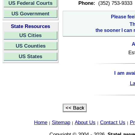
US Federal Courts
Phone:
(352) 753-9333
US Government
Please fee
Th
State Resources
the sooner I can 
US Cities
A
US Counties
Es
US States
I am ava
La
Home
Sitemap
About Us
Contact Us
Pr
|
|
|
|
Copyright © 2004 - 2026,
StateLawye