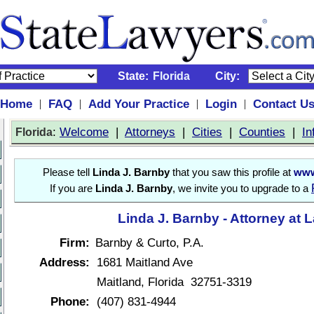
State:
Florida
City:
Home
FAQ
Add Your Practice
Login
Contact U
|
|
|
|
:
Welcome
|
Attorneys
|
Cities
|
Counties
|
In
Florida
Please tell
Linda J. Barnby
that you saw this profile at
www
If you are
Linda J. Barnby
, we invite you to upgrade to a
Linda J. Barnby - Attorney at 
Firm:
Barnby & Curto, P.A.
Address:
1681 Maitland Ave
Maitland, Florida 32751-3319
Phone:
(407) 831-4944