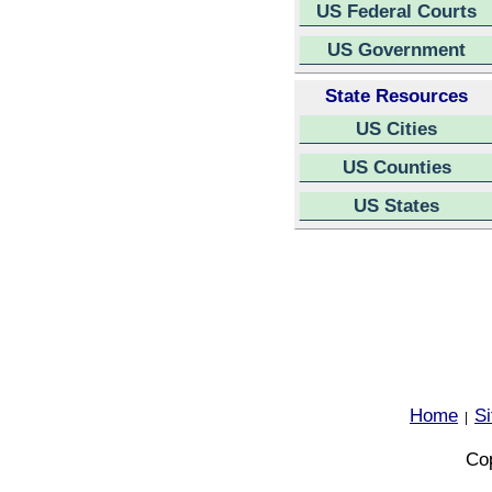
US Federal Courts
US Government
State Resources
US Cities
US Counties
US States
Home
S
|
Cop