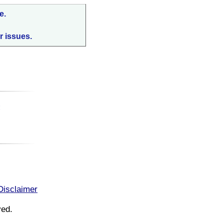
e.
r issues.
:
Disclaimer
ved.