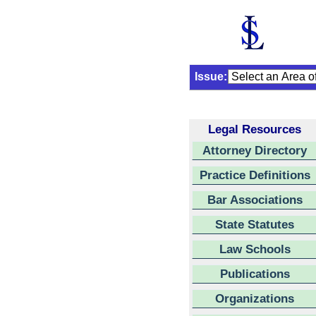
Issue:
Legal Resources
Attorney Directory
Practice Definitions
Bar Associations
State Statutes
Law Schools
Publications
Organizations