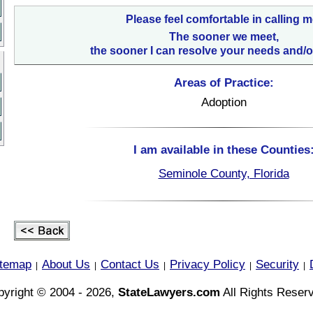
Please feel comfortable in calling m
The sooner we meet,
the sooner I can resolve your needs and/o
Areas of Practice:
Adoption
I am available in these Counties
Seminole County, Florida
itemap
About Us
Contact Us
Privacy Policy
Security
|
|
|
|
|
yright © 2004 - 2026,
StateLawyers.com
All Rights Reser