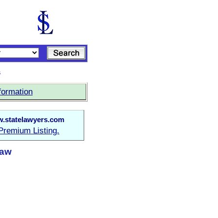
s
formation
.statelawyers.com
Premium Listing.
Law