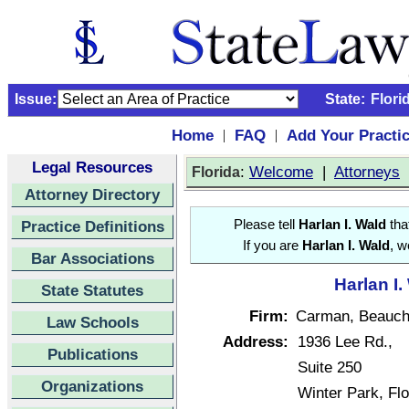
Issue:
State:
Flori
Home
FAQ
Add Your Practi
|
|
Legal Resources
:
Welcome
|
Attorneys
Florida
Attorney Directory
Practice Definitions
Please tell
Harlan I. Wald
tha
If you are
Harlan I. Wald
, w
Bar Associations
Harlan I.
State Statutes
Firm:
Carman, Beauc
Law Schools
Address:
1936 Lee Rd.,
Publications
Suite 250
Organizations
Winter Park, Fl