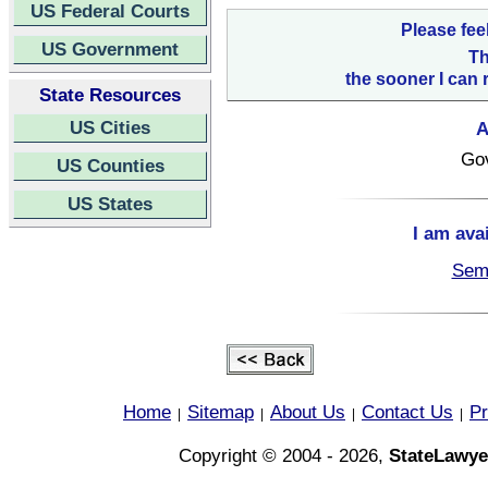
US Federal Courts
Please fee
US Government
Th
the sooner I can 
State Resources
US Cities
A
Go
US Counties
US States
I am ava
Semi
Home
Sitemap
About Us
Contact Us
Pr
|
|
|
|
Copyright © 2004 - 2026,
StateLawye