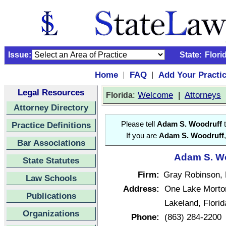
Issue:
State:
Flori
Home
FAQ
Add Your Practi
|
|
Legal Resources
:
Welcome
|
Attorneys
Florida
Attorney Directory
Practice Definitions
Please tell
Adam S. Woodruff
t
If you are
Adam S. Woodruff
Bar Associations
Adam S. Wo
State Statutes
Firm:
Gray Robinson, 
Law Schools
Address:
One Lake Morto
Publications
Lakeland, Flori
Organizations
Phone:
(863) 284-2200