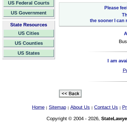
US Federal Courts
Please fee
US Government
Th
the sooner I can 
State Resources
US Cities
A
Bus
US Counties
US States
I am ava
Po
Home
Sitemap
About Us
Contact Us
Pr
|
|
|
|
Copyright © 2004 - 2026,
StateLawye