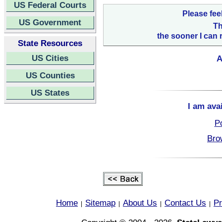
US Federal Courts
Please fee
US Government
Th
the sooner I can 
State Resources
US Cities
A
US Counties
US States
I am ava
Po
Bro
Home
Sitemap
About Us
Contact Us
Pr
|
|
|
|