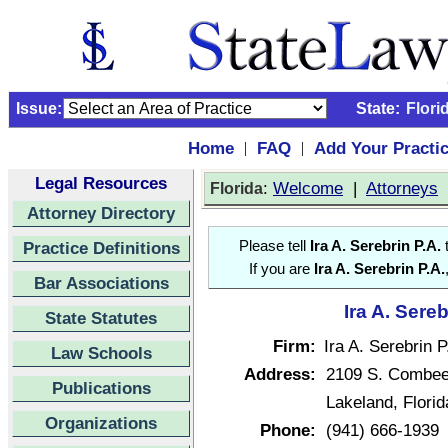
Issue:
State:
Flori
Home
FAQ
Add Your Practi
|
|
Legal Resources
:
Welcome
|
Attorneys
Florida
Attorney Directory
Practice Definitions
Please tell
Ira A. Serebrin P.A.
t
If you are
Ira A. Serebrin P.A.
Bar Associations
Ira A. Sereb
State Statutes
Firm:
Ira A. Serebrin P
Law Schools
Address:
2109 S. Combe
Publications
Lakeland, Flori
Organizations
Phone:
(941) 666-1939