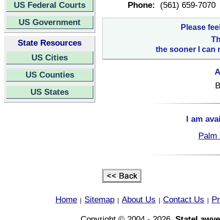
US Federal Courts
Phone:
(561) 659-7070
US Government
Please fee
Th
State Resources
the sooner I can 
US Cities
A
US Counties
B
US States
I am ava
Palm 
Home
Sitemap
About Us
Contact Us
Pr
|
|
|
|
Copyright © 2004 - 2026,
StateLawye