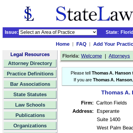
Issue:
State:
Flori
Home
FAQ
Add Your Practi
|
|
Legal Resources
:
Welcome
|
Attorneys
Florida
Attorney Directory
Practice Definitions
Please tell
Thomas A. Hanson
t
If you are
Thomas A. Hanson
Bar Associations
Thomas A. 
State Statutes
Firm:
Carlton Fields
Law Schools
Address:
Esperante
Publications
Suite 1400
Organizations
West Palm Beac