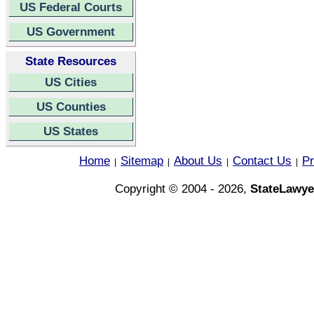
US Federal Courts
US Government
State Resources
US Cities
US Counties
US States
Home
Sitemap
About Us
Contact Us
Pr
|
|
|
|
Copyright © 2004 - 2026,
StateLawye