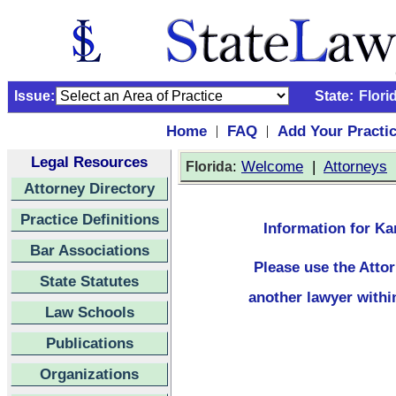
Issue:
State:
Flori
Home
FAQ
Add Your Practi
|
|
Legal Resources
:
Welcome
|
Attorneys
Florida
Attorney Directory
Practice Definitions
Information for Kar
Bar Associations
Please use the
Atto
State Statutes
another lawyer withi
Law Schools
Publications
Organizations