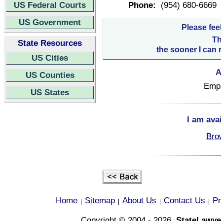
US Federal Courts
Phone:
(954) 680-6669
US Government
Please fee
Th
State Resources
the sooner I can 
US Cities
A
US Counties
Empl
US States
I am ava
Bro
Home
Sitemap
About Us
Contact Us
Pr
|
|
|
|
Copyright © 2004 - 2026,
StateLawye