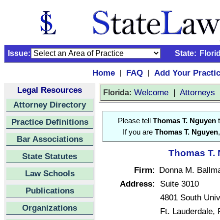
Issue:
State:
Flori
Home
FAQ
Add Your Practi
|
|
Legal Resources
:
Welcome
|
Attorneys
Florida
Attorney Directory
Practice Definitions
Please tell
Thomas T. Nguyen
t
If you are
Thomas T. Nguyen
Bar Associations
Thomas T. 
State Statutes
Firm:
Donna M. Ballma
Law Schools
Address:
Suite 3010
Publications
4801 South Univ
Organizations
Ft. Lauderdale,