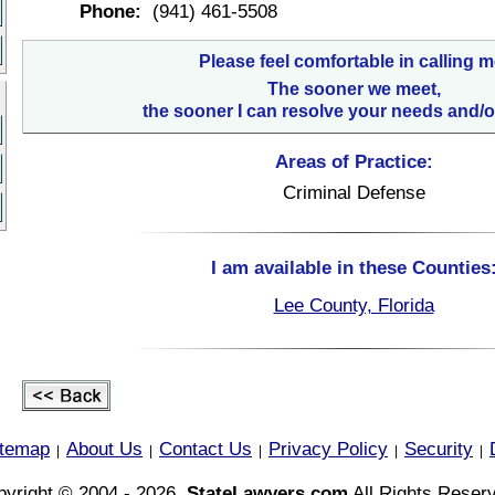
Phone:
(941) 461-5508
Please feel comfortable in calling m
The sooner we meet,
the sooner I can resolve your needs and/o
Areas of Practice:
Criminal Defense
I am available in these Counties
Lee County, Florida
itemap
About Us
Contact Us
Privacy Policy
Security
|
|
|
|
|
yright © 2004 - 2026,
StateLawyers.com
All Rights Reser