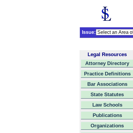
Issue:
Legal Resources
Attorney Directory
Practice Definitions
Bar Associations
State Statutes
Law Schools
Publications
Organizations