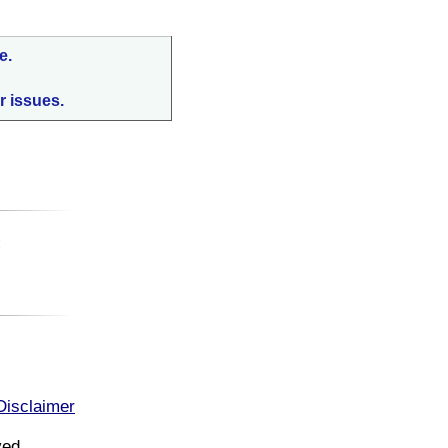
e.
r issues.
:
Disclaimer
ved.