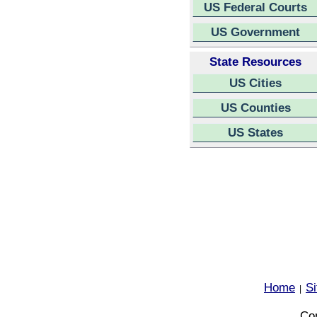
US Federal Courts
US Government
State Resources
US Cities
US Counties
US States
Home
S
|
Cop