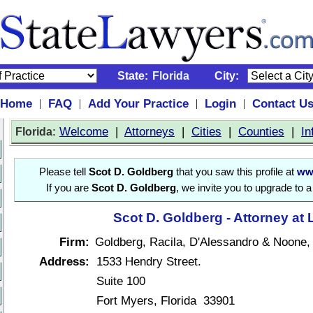
State:
Florida
City:
Home
FAQ
Add Your Practice
Login
Contact U
|
|
|
|
:
Welcome
|
Attorneys
|
Cities
|
Counties
|
In
Florida
Please tell
Scot D. Goldberg
that you saw this profile at
ww
If you are
Scot D. Goldberg
, we invite you to upgrade to 
Scot D. Goldberg - Attorney at
Firm:
Goldberg, Racila, D'Alessandro & Noone,
Address:
1533 Hendry Street.
Suite 100
Fort Myers, Florida 33901