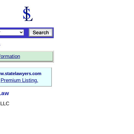
s
formation
w.statelawyers.com
Premium Listing.
a
 Law
 LLC