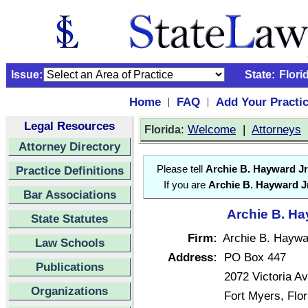
Issue:
State:
Flori
Home
FAQ
Add Your Practi
|
|
Legal Resources
:
Welcome
|
Attorneys
Florida
Attorney Directory
Practice Definitions
Please tell
Archie B. Hayward Jr
If you are
Archie B. Hayward Jr
Bar Associations
Archie B. Ha
State Statutes
Firm:
Archie B. Haywar
Law Schools
Address:
PO Box 447
Publications
2072 Victoria A
Organizations
Fort Myers, Flo