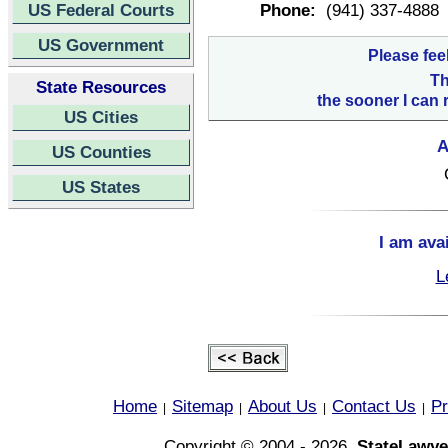
US Federal Courts
Phone:
(941) 337-4888
US Government
Please fee
Th
State Resources
the sooner I can 
US Cities
A
US Counties
US States
I am ava
L
Home
Sitemap
About Us
Contact Us
Pr
|
|
|
|
Copyright © 2004 - 2026,
StateLawye