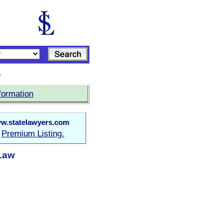
s
formation
w.statelawyers.com
Premium Listing.
a
 Law