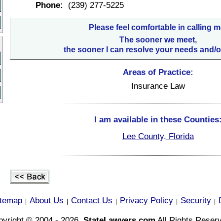
Phone:
(239) 277-5225
Please feel comfortable in calling m
The sooner we meet,
the sooner I can resolve your needs and/o
Areas of Practice:
Insurance Law
I am available in these Counties
Lee County, Florida
itemap
About Us
Contact Us
Privacy Policy
Security
|
|
|
|
|
yright © 2004 - 2026,
StateLawyers.com
All Rights Reser