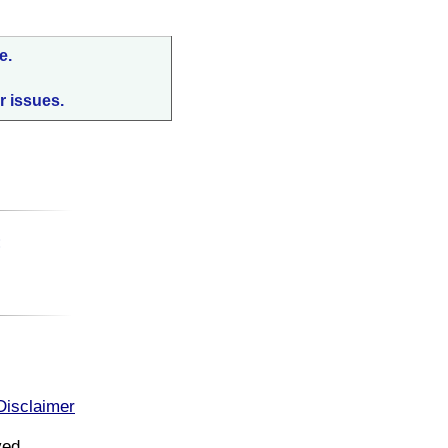
e.
r issues.
:
Disclaimer
ved.