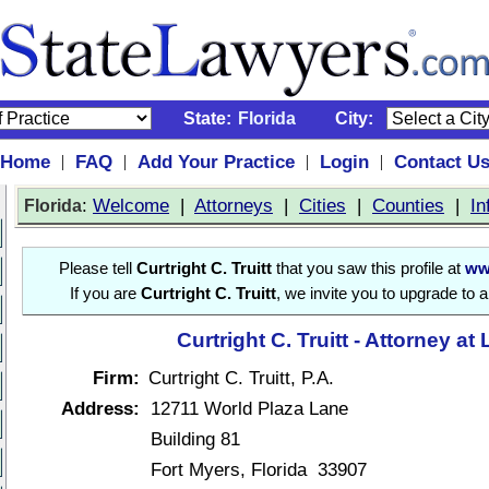
State:
Florida
City:
Home
FAQ
Add Your Practice
Login
Contact U
|
|
|
|
:
Welcome
|
Attorneys
|
Cities
|
Counties
|
In
Florida
Please tell
Curtright C. Truitt
that you saw this profile at
ww
If you are
Curtright C. Truitt
, we invite you to upgrade to 
Curtright C. Truitt - Attorney at
Firm:
Curtright C. Truitt, P.A.
Address:
12711 World Plaza Lane
Building 81
Fort Myers, Florida 33907