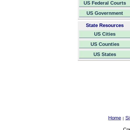
US Federal Courts
US Government
State Resources
US Cities
US Counties
US States
Home
S
|
Cop