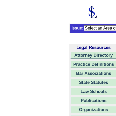
Issue:
Legal Resources
Attorney Directory
Practice Definitions
Bar Associations
State Statutes
Law Schools
Publications
Organizations