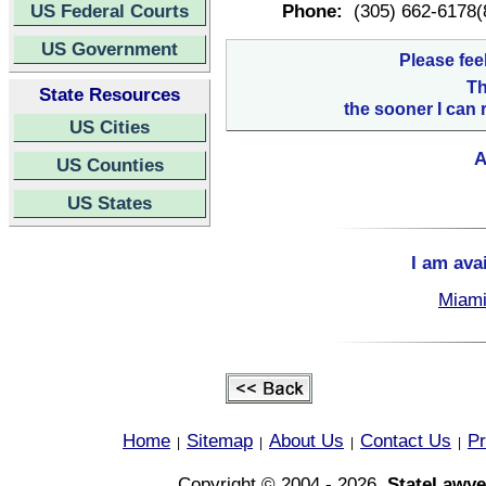
US Federal Courts
Phone:
(305) 662-6178(
US Government
Please fee
Th
State Resources
the sooner I can 
US Cities
A
US Counties
US States
I am ava
Miami
Home
Sitemap
About Us
Contact Us
Pr
|
|
|
|
Copyright © 2004 - 2026,
StateLawye