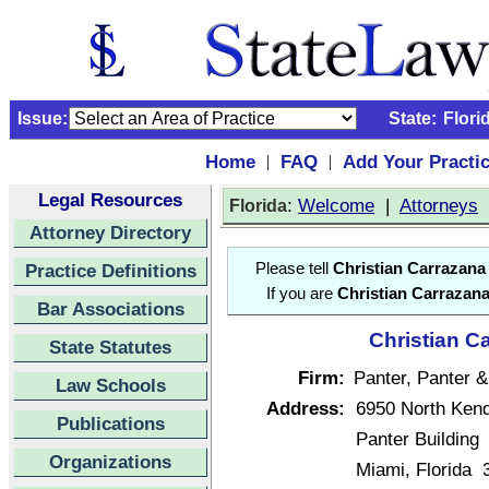
Issue:
State:
Flori
Home
FAQ
Add Your Practi
|
|
Legal Resources
:
Welcome
|
Attorneys
Florida
Attorney Directory
Practice Definitions
Please tell
Christian Carrazana
If you are
Christian Carrazan
Bar Associations
Christian C
State Statutes
Firm:
Panter, Panter 
Law Schools
Address:
6950 North Kend
Publications
Panter Building
Organizations
Miami, Florida 