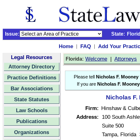
Issue:
State:
Flori
Home
FAQ
Add Your Practi
|
|
Legal Resources
:
Welcome
|
Attorneys
Florida
Attorney Directory
Practice Definitions
Please tell
Nicholas F. Mooney
If you are
Nicholas F. Mooney
Bar Associations
Nicholas F.
State Statutes
Firm:
Hinshaw & Culb
Law Schools
Address:
100 South Ashle
Publications
Suite 500
Organizations
Tampa, Florida