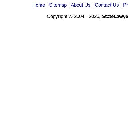
Home
Sitemap
About Us
Contact Us
Pr
|
|
|
|
Copyright © 2004 - 2026,
StateLawye