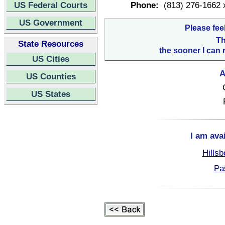
US Federal Courts
Phone:
(813) 276-1662 
US Government
Please fee
Th
State Resources
the sooner I can 
US Cities
A
US Counties
US States
I am ava
Hillsb
Pa