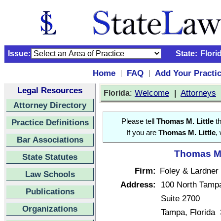
Issue:
State:
Flori
Home
FAQ
Add Your Practi
|
|
Legal Resources
:
Welcome
|
Attorneys
Florida
Attorney Directory
Practice Definitions
Please tell
Thomas M. Little
th
If you are
Thomas M. Little
,
Bar Associations
Thomas M. 
State Statutes
Firm:
Foley & Lardner
Law Schools
Address:
100 North Tampa
Publications
Suite 2700
Organizations
Tampa, Florida