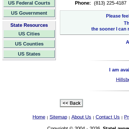
US Federal Courts
Phone:
(813) 225-4187
US Government
Please fee
Th
State Resources
the sooner I can 
US Cities
A
US Counties
US States
I am ava
Hillsb
Home
Sitemap
About Us
Contact Us
Pr
|
|
|
|
Copyright © 2004 - 2026,
StateLawye