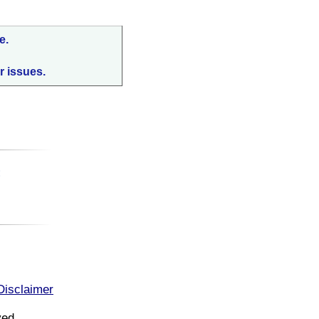
e.
r issues.
:
Disclaimer
ved.