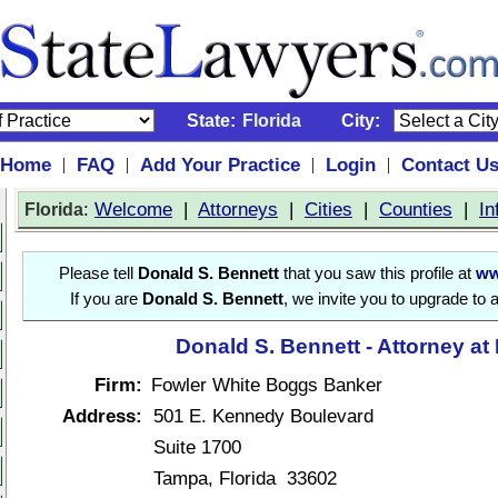
State:
Florida
City:
Home
FAQ
Add Your Practice
Login
Contact U
|
|
|
|
:
Welcome
|
Attorneys
|
Cities
|
Counties
|
In
Florida
Please tell
Donald S. Bennett
that you saw this profile at
ww
If you are
Donald S. Bennett
, we invite you to upgrade to 
Donald S. Bennett - Attorney at
Firm:
Fowler White Boggs Banker
Address:
501 E. Kennedy Boulevard
Suite 1700
Tampa, Florida 33602