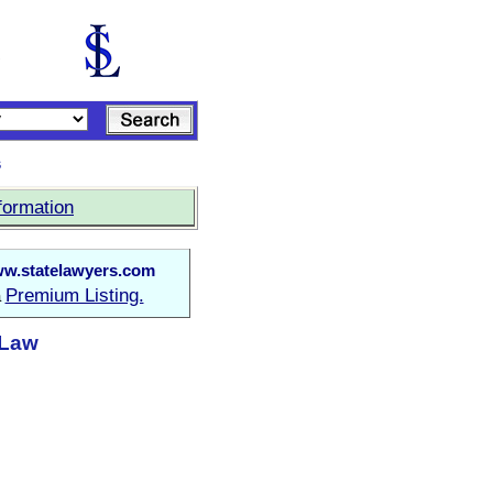
s
formation
w.statelawyers.com
Premium Listing.
a
 Law