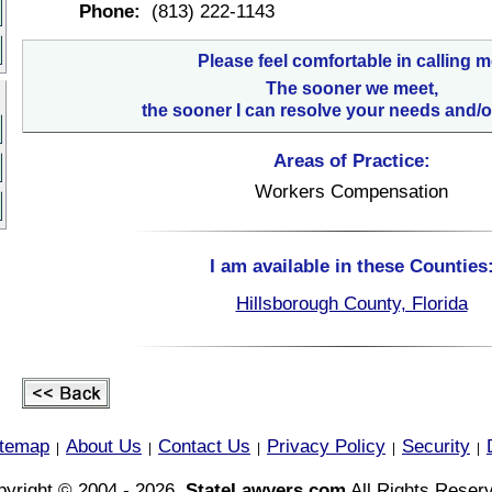
Phone:
(813) 222-1143
Please feel comfortable in calling m
The sooner we meet,
the sooner I can resolve your needs and/o
Areas of Practice:
Workers Compensation
I am available in these Counties
Hillsborough County, Florida
itemap
About Us
Contact Us
Privacy Policy
Security
|
|
|
|
|
yright © 2004 - 2026,
StateLawyers.com
All Rights Reser