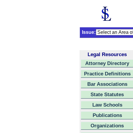
Issue:
Legal Resources
Attorney Directory
Practice Definitions
Bar Associations
State Statutes
Law Schools
Publications
Organizations