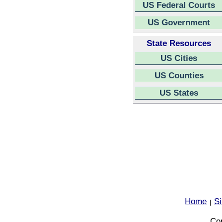
US Federal Courts
US Government
State Resources
US Cities
US Counties
US States
Home
S
|
Cop