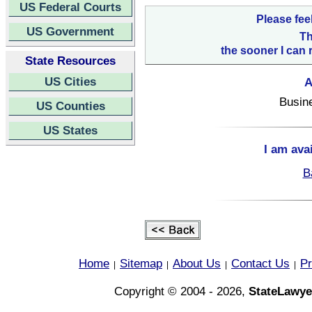
US Federal Courts
Please fee
US Government
Th
the sooner I can 
State Resources
US Cities
A
Busin
US Counties
US States
I am ava
B
Home
Sitemap
About Us
Contact Us
Pr
|
|
|
|
Copyright © 2004 - 2026,
StateLawye