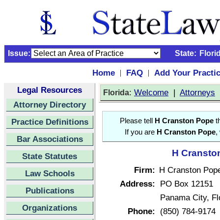
Issue:
State:
Flori
Home
FAQ
Add Your Practi
|
|
Legal Resources
:
Welcome
|
Attorneys
Florida
Attorney Directory
Practice Definitions
Please tell
H Cranston Pope
th
If you are
H Cranston Pope
,
Bar Associations
H Cranston
State Statutes
Firm:
H Cranston Pop
Law Schools
Address:
PO Box 12151
Publications
Panama City, F
Organizations
Phone:
(850) 784-9174