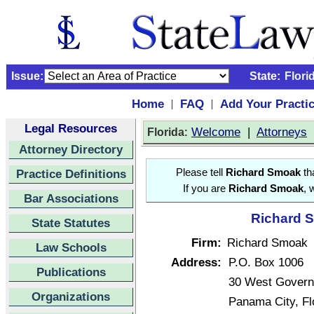
Issue:
State:
Flori
Home
FAQ
Add Your Practi
|
|
Legal Resources
:
Welcome
|
Attorneys
Florida
Attorney Directory
Practice Definitions
Please tell
Richard Smoak
tha
If you are
Richard Smoak
, 
Bar Associations
Richard S
State Statutes
Firm:
Richard Smoak
Law Schools
Address:
P.O. Box 1006
Publications
30 West Govern
Organizations
Panama City, F