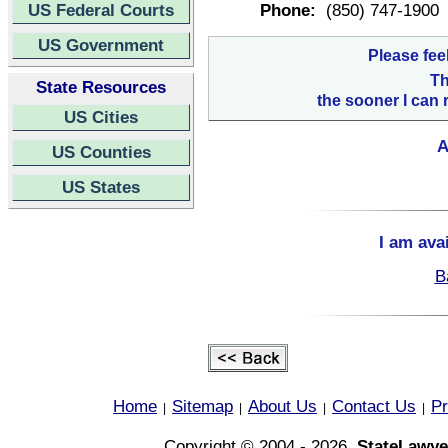
US Federal Courts
Phone:
(850) 747-1900
US Government
Please fee
Th
State Resources
the sooner I can 
US Cities
A
US Counties
US States
I am ava
B
Home
Sitemap
About Us
Contact Us
Pr
|
|
|
|
Copyright © 2004 - 2026,
StateLawye