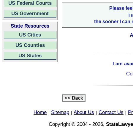
US Federal Courts
Please fee
US Government
Th
the sooner I can 
State Resources
US Cities
A
US Counties
US States
I am ava
Col
Home
Sitemap
About Us
Contact Us
Pr
|
|
|
|
Copyright © 2004 - 2026,
StateLawye