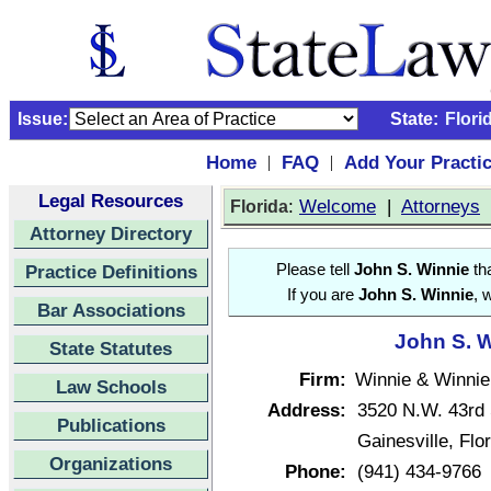
Issue:
State:
Flori
Home
FAQ
Add Your Practi
|
|
Legal Resources
:
Welcome
|
Attorneys
Florida
Attorney Directory
Practice Definitions
Please tell
John S. Winnie
tha
If you are
John S. Winnie
, 
Bar Associations
John S. W
State Statutes
Firm:
Winnie & Winnie
Law Schools
Address:
3520 N.W. 43rd 
Publications
Gainesville, Fl
Organizations
Phone:
(941) 434-9766