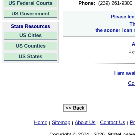
US Federal Courts
Phone:
(239) 261-9300
US Government
Please fee
Th
State Resources
the sooner I can 
US Cities
A
US Counties
Es
US States
I am ava
Col
Home
Sitemap
About Us
Contact Us
Pr
|
|
|
|
Copyright © 2004 - 2026,
StateLawye