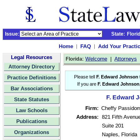
Issue:
State:
Flori
Home
FAQ
Add Your Practi
|
|
Legal Resources
:
Welcome
|
Attorneys
Florida
Attorney Directory
Practice Definitions
Please tell
F. Edward Johnson
If you are
F. Edward Johnson
Bar Associations
F. Edward J
State Statutes
Firm:
Cheffy Passido
Law Schools
Address:
821 Fifth Avenu
Publications
Suite 201
Organizations
Naples, Florida