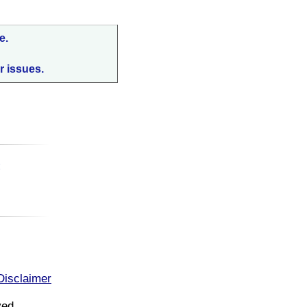
e.
r issues.
:
Disclaimer
ved.