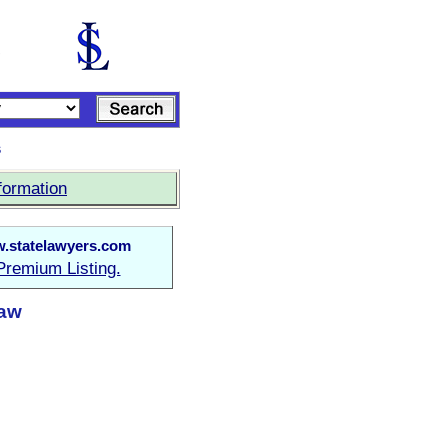
s
formation
.statelawyers.com
Premium Listing.
Law