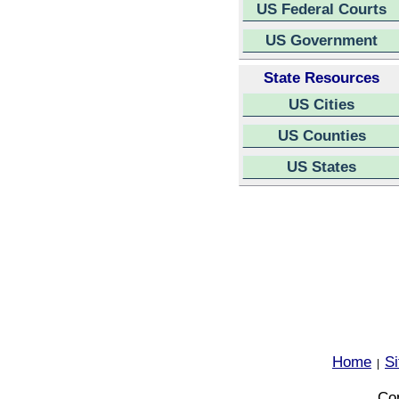
US Federal Courts
US Government
State Resources
US Cities
US Counties
US States
Home
S
|
Cop