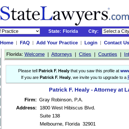
State:
Florida
City:
Home
FAQ
Add Your Practice
Login
Contact U
|
|
|
|
:
Welcome
|
Attorneys
|
Cities
|
Counties
|
In
Florida
Please tell
Patrick F. Healy
that you saw this profile at
www
If you are
Patrick F. Healy
, we invite you to upgrade to a
Patrick F. Healy - Attorney at 
Firm:
Gray Robinson, P.A.
Address:
1800 West Hibiscus Blvd.
Suite 138
Melbourne, Florida 32901