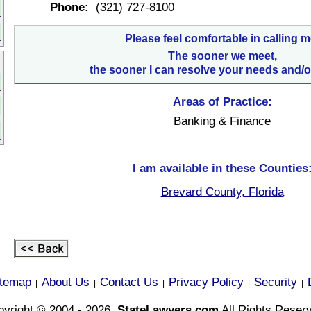
Phone:
(321) 727-8100
Please feel comfortable in calling m
The sooner we meet,
the sooner I can resolve your needs and/o
Areas of Practice:
Banking & Finance
I am available in these Counties
Brevard County, Florida
itemap
About Us
Contact Us
Privacy Policy
Security
|
|
|
|
|
yright © 2004 - 2026,
StateLawyers.com
All Rights Reser