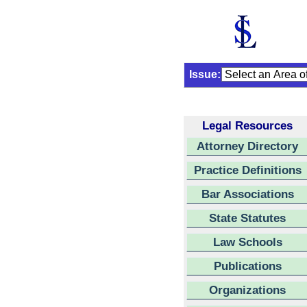
Issue:
Legal Resources
Attorney Directory
Practice Definitions
Bar Associations
State Statutes
Law Schools
Publications
Organizations