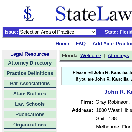
Issue:
State:
Flori
Home
FAQ
Add Your Practi
|
|
Legal Resources
:
Welcome
|
Attorneys
Florida
Attorney Directory
Practice Definitions
Please tell
John R. Kancilia
th
If you are
John R. Kancilia
,
Bar Associations
John R. Ka
State Statutes
Firm:
Gray Robinson, 
Law Schools
Address:
1800 West Hibis
Publications
Suite 138
Organizations
Melbourne, Flor