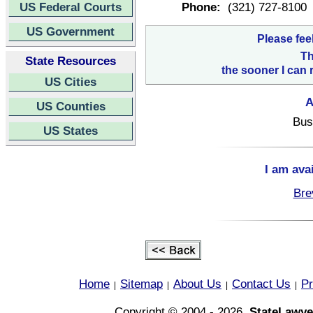
US Federal Courts
Phone:
(321) 727-8100
US Government
Please fee
Th
State Resources
the sooner I can 
US Cities
A
US Counties
Bus
US States
I am ava
Bre
Home
Sitemap
About Us
Contact Us
Pr
|
|
|
|
Copyright © 2004 - 2026,
StateLawye