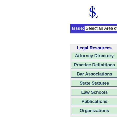
Issue:
Legal Resources
Attorney Directory
Practice Definitions
Bar Associations
State Statutes
Law Schools
Publications
Organizations