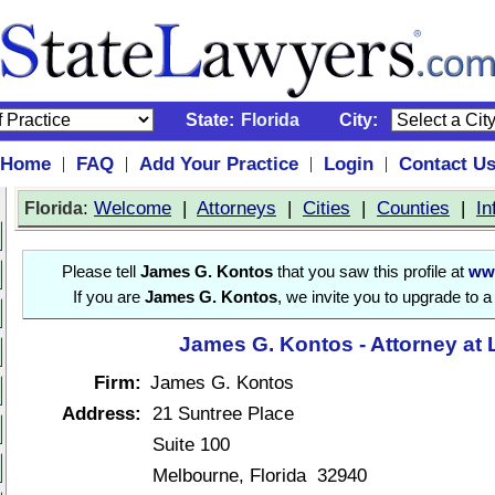
State:
Florida
City:
Home
FAQ
Add Your Practice
Login
Contact U
|
|
|
|
:
Welcome
|
Attorneys
|
Cities
|
Counties
|
In
Florida
Please tell
James G. Kontos
that you saw this profile at
ww
If you are
James G. Kontos
, we invite you to upgrade to 
James G. Kontos - Attorney at
Firm:
James G. Kontos
Address:
21 Suntree Place
Suite 100
Melbourne, Florida 32940