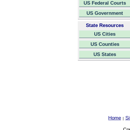
US Federal Courts
US Government
State Resources
US Cities
US Counties
US States
Home
S
|
Cop