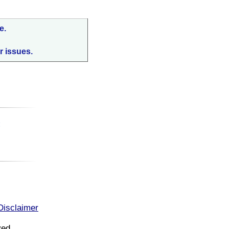
e.
r issues.
:
Disclaimer
ved.