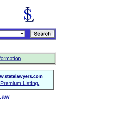
s
formation
w.statelawyers.com
Premium Listing.
a
 Law