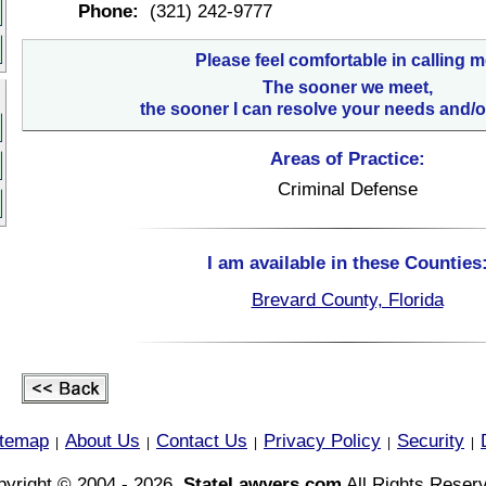
Phone:
(321) 242-9777
Please feel comfortable in calling m
The sooner we meet,
the sooner I can resolve your needs and/o
Areas of Practice:
Criminal Defense
I am available in these Counties
Brevard County, Florida
itemap
About Us
Contact Us
Privacy Policy
Security
|
|
|
|
|
yright © 2004 - 2026,
StateLawyers.com
All Rights Reser