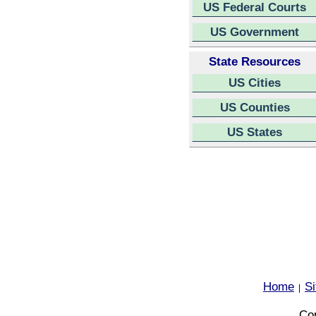
US Federal Courts
US Government
State Resources
US Cities
US Counties
US States
Home
S
|
Cop