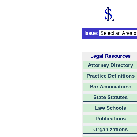
Issue:
Legal Resources
Attorney Directory
Practice Definitions
Bar Associations
State Statutes
Law Schools
Publications
Organizations