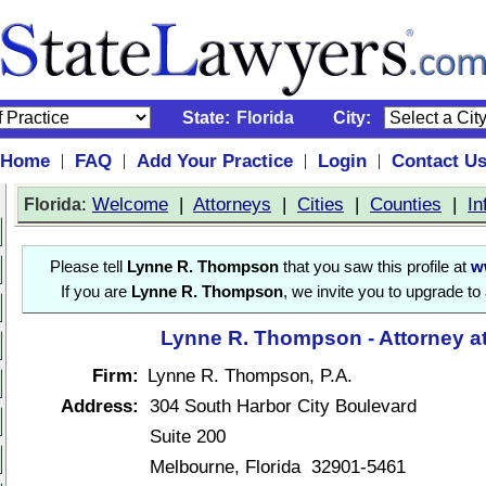
State:
Florida
City:
Home
FAQ
Add Your Practice
Login
Contact U
|
|
|
|
:
Welcome
|
Attorneys
|
Cities
|
Counties
|
In
Florida
Please tell
Lynne R. Thompson
that you saw this profile at
w
If you are
Lynne R. Thompson
, we invite you to upgrade to
Lynne R. Thompson - Attorney a
Firm:
Lynne R. Thompson, P.A.
Address:
304 South Harbor City Boulevard
Suite 200
Melbourne, Florida 32901-5461