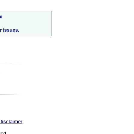
e.
r issues.
:
Disclaimer
ved.