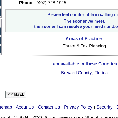
Phone:
(407) 728-1925
Please feel comfortable in calling m
The sooner we meet,
the sooner I can resolve your needs and/o
Areas of Practice:
Estate & Tax Planning
I am available in these Counties
Brevard County, Florida
itemap
About Us
Contact Us
Privacy Policy
Security
|
|
|
|
|
yright © 2004 - 2026,
StateLawyers.com
All Rights Reser