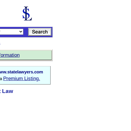
s
formation
ww.statelawyers.com
Premium Listing.
 a
t Law