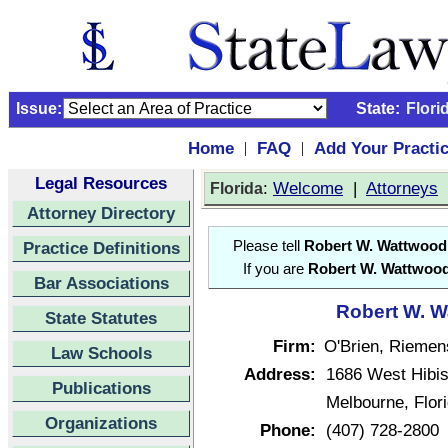
Issue:
State:
Flori
Home
FAQ
Add Your Practi
|
|
Legal Resources
:
Welcome
|
Attorneys
Florida
Attorney Directory
Practice Definitions
Please tell
Robert W. Wattwood
If you are
Robert W. Wattwoo
Bar Associations
Robert W. W
State Statutes
Firm:
O'Brien, Riemen
Law Schools
Address:
1686 West Hibi
Publications
Melbourne, Flor
Organizations
Phone:
(407) 728-2800