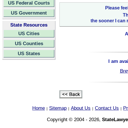
US Federal Courts
Please fee
US Government
Th
the sooner I can 
State Resources
US Cities
A
US Counties
US States
I am ava
Bre
Home
Sitemap
About Us
Contact Us
Pr
|
|
|
|
Copyright © 2004 - 2026,
StateLawye