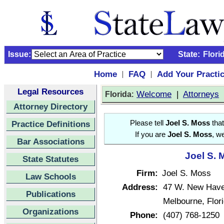
Issue:
State:
Flori
Home
FAQ
Add Your Practi
|
|
Legal Resources
:
Welcome
|
Attorneys
Florida
Attorney Directory
Practice Definitions
Please tell
Joel S. Moss
that
If you are
Joel S. Moss
, w
Bar Associations
Joel S. 
State Statutes
Firm:
Joel S. Moss
Law Schools
Address:
47 W. New Have
Publications
Melbourne, Flo
Organizations
Phone:
(407) 768-1250