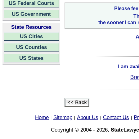
US Federal Courts
Please fee
US Government
Th
the sooner I can 
State Resources
US Cities
A
US Counties
US States
I am ava
Bre
Home
Sitemap
About Us
Contact Us
Pr
|
|
|
|
Copyright © 2004 - 2026,
StateLawye