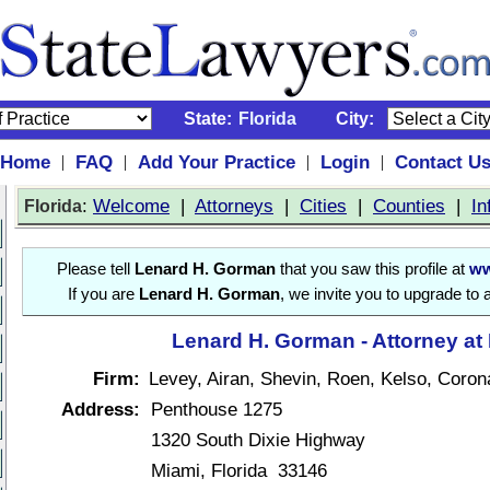
State:
Florida
City:
Home
FAQ
Add Your Practice
Login
Contact U
|
|
|
|
:
Welcome
|
Attorneys
|
Cities
|
Counties
|
In
Florida
Please tell
Lenard H. Gorman
that you saw this profile at
ww
If you are
Lenard H. Gorman
, we invite you to upgrade to 
Lenard H. Gorman - Attorney at
Firm:
Levey, Airan, Shevin, Roen, Kelso, Coron
Address:
Penthouse 1275
1320 South Dixie Highway
Miami, Florida 33146