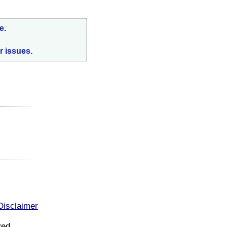
e.
r issues.
:
Disclaimer
ved.