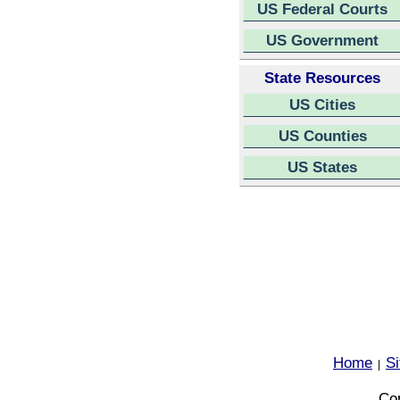
US Federal Courts
US Government
State Resources
US Cities
US Counties
US States
Home
S
|
Cop