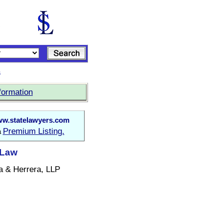
s
formation
w.statelawyers.com
Premium Listing.
a
 Law
a & Herrera, LLP