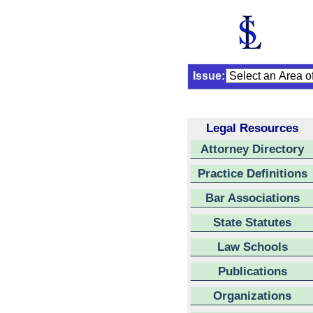
Issue:
Legal Resources
Attorney Directory
Practice Definitions
Bar Associations
State Statutes
Law Schools
Publications
Organizations