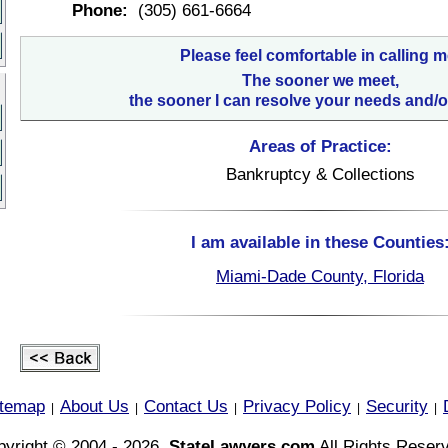
Phone:
(305) 661-6664
Please feel comfortable in calling m
The sooner we meet,
the sooner I can resolve your needs and/o
Areas of Practice:
Bankruptcy & Collections
I am available in these Counties
Miami-Dade County, Florida
itemap
About Us
Contact Us
Privacy Policy
Security
|
|
|
|
|
yright © 2004 - 2026,
StateLawyers.com
All Rights Reser