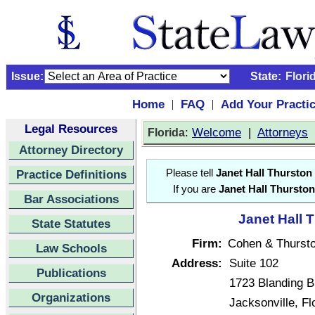
Issue:
State:
Flori
Home
FAQ
Add Your Practi
|
|
Legal Resources
:
Welcome
|
Attorneys
Florida
Attorney Directory
Practice Definitions
Please tell
Janet Hall Thurston
If you are
Janet Hall Thurston
Bar Associations
Janet Hall 
State Statutes
Firm:
Cohen & Thurst
Law Schools
Address:
Suite 102
Publications
1723 Blanding B
Organizations
Jacksonville, F