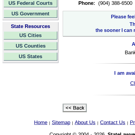
US Federal Courts
Phone:
(904) 388-6500
US Government
Please fee
Th
State Resources
the sooner I can 
US Cities
A
US Counties
Bank
US States
I am ava
Cl
Home
Sitemap
About Us
Contact Us
Pr
|
|
|
|
Copyright © 2004 - 2026,
StateLawye