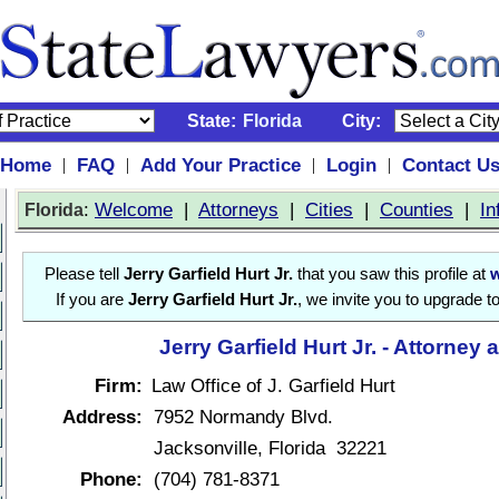
State:
Florida
City:
Home
FAQ
Add Your Practice
Login
Contact U
|
|
|
|
:
Welcome
|
Attorneys
|
Cities
|
Counties
|
In
Florida
Please tell
Jerry Garfield Hurt Jr.
that you saw this profile at
If you are
Jerry Garfield Hurt Jr.
, we invite you to upgrade t
Jerry Garfield Hurt Jr. - Attorney 
Firm:
Law Office of J. Garfield Hurt
Address:
7952 Normandy Blvd.
Jacksonville, Florida 32221
Phone:
(704) 781-8371