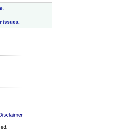
e.
r issues.
:
Disclaimer
ved.