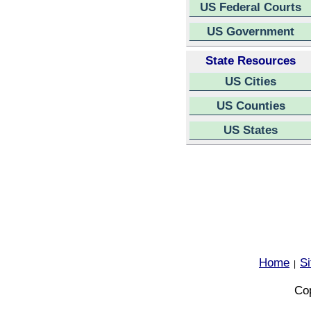
US Federal Courts
US Government
State Resources
US Cities
US Counties
US States
Home
S
|
Cop