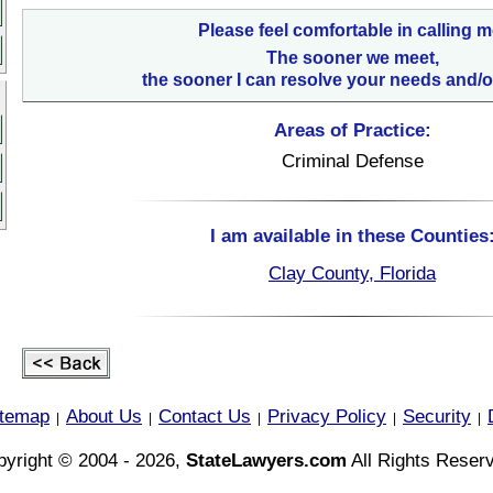
Please feel comfortable in calling m
The sooner we meet,
the sooner I can resolve your needs and/o
Areas of Practice:
Criminal Defense
I am available in these Counties
Clay County, Florida
itemap
About Us
Contact Us
Privacy Policy
Security
|
|
|
|
|
yright © 2004 - 2026,
StateLawyers.com
All Rights Reser