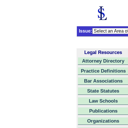
Issue:
Legal Resources
Attorney Directory
Practice Definitions
Bar Associations
State Statutes
Law Schools
Publications
Organizations