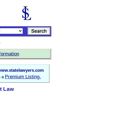
s
formation
www.statelawyers.com
Premium Listing.
o a
at Law