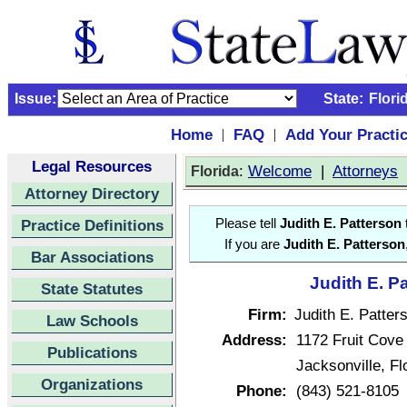
Issue:
State:
Flori
Home
FAQ
Add Your Practi
|
|
Legal Resources
:
Welcome
|
Attorneys
Florida
Attorney Directory
Practice Definitions
Please tell
Judith E. Patterson
If you are
Judith E. Patterson
Bar Associations
Judith E. P
State Statutes
Firm:
Judith E. Patter
Law Schools
Address:
1172 Fruit Cove
Publications
Jacksonville, F
Organizations
Phone:
(843) 521-8105