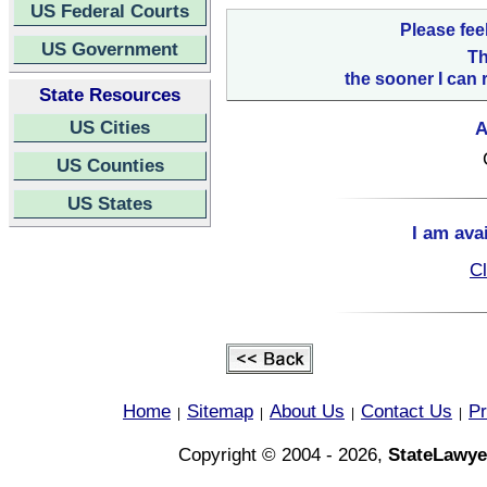
US Federal Courts
Please fee
US Government
Th
the sooner I can 
State Resources
US Cities
A
US Counties
US States
I am ava
Cl
Home
Sitemap
About Us
Contact Us
Pr
|
|
|
|
Copyright © 2004 - 2026,
StateLawye