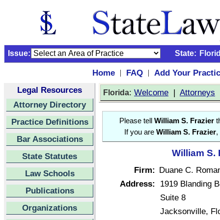
Issue:
State:
Flori
Home
FAQ
Add Your Practi
|
|
Legal Resources
:
Welcome
|
Attorneys
Florida
Attorney Directory
Practice Definitions
Please tell
William S. Frazier
t
If you are
William S. Frazier
,
Bar Associations
William S. 
State Statutes
Firm:
Duane C. Romane
Law Schools
Address:
1919 Blanding B
Publications
Suite 8
Organizations
Jacksonville, F