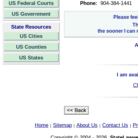
US Federal Courts
Phone:
904-384-1441
US Government
Please fee
Th
State Resources
the sooner I can 
US Cities
A
US Counties
US States
I am ava
Cl
Home
Sitemap
About Us
Contact Us
Pr
|
|
|
|
Copyright © 2004 - 2026,
StateLawye