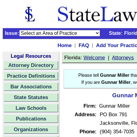
Issue:
State:
Flori
Home
FAQ
Add Your Practi
|
|
Legal Resources
:
Welcome
|
Attorneys
Florida
Attorney Directory
Practice Definitions
Please tell
Gunnar Miller
tha
If you are
Gunnar Miller
, w
Bar Associations
Gunnar M
State Statutes
Firm:
Gunnar Miller
Law Schools
Address:
PO Box 791
Publications
Jacksonville, F
Organizations
Phone:
(904) 354-7035