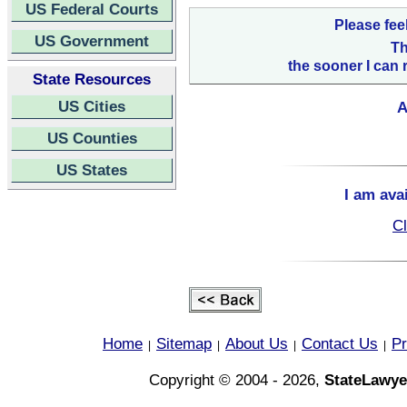
US Federal Courts
Please fee
US Government
Th
the sooner I can 
State Resources
US Cities
A
US Counties
US States
I am ava
Cl
Home
Sitemap
About Us
Contact Us
Pr
|
|
|
|
Copyright © 2004 - 2026,
StateLawye