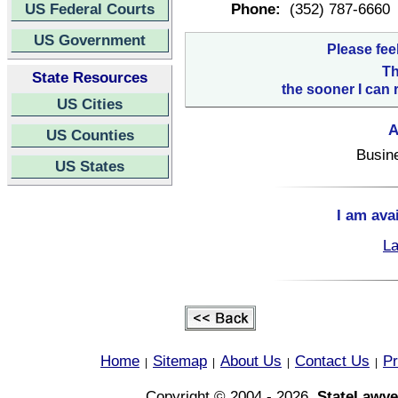
US Federal Courts
Phone:
(352) 787-6660
US Government
Please fee
Th
State Resources
the sooner I can 
US Cities
A
US Counties
Busin
US States
I am ava
La
Home
Sitemap
About Us
Contact Us
Pr
|
|
|
|
Copyright © 2004 - 2026,
StateLawye