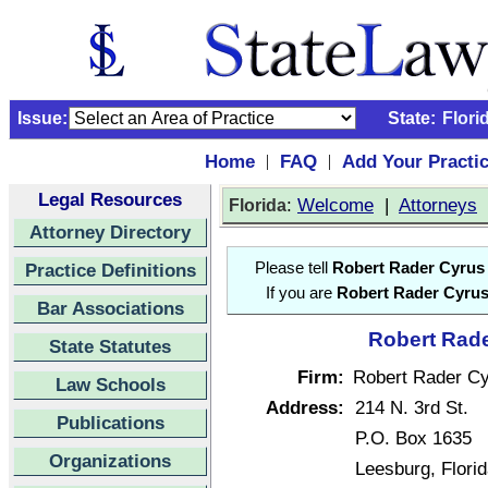
Issue:
State:
Flori
Home
FAQ
Add Your Practi
|
|
Legal Resources
:
Welcome
|
Attorneys
Florida
Attorney Directory
Practice Definitions
Please tell
Robert Rader Cyrus
If you are
Robert Rader Cyru
Bar Associations
Robert Rade
State Statutes
Firm:
Robert Rader C
Law Schools
Address:
214 N. 3rd St.
Publications
P.O. Box 1635
Organizations
Leesburg, Flori