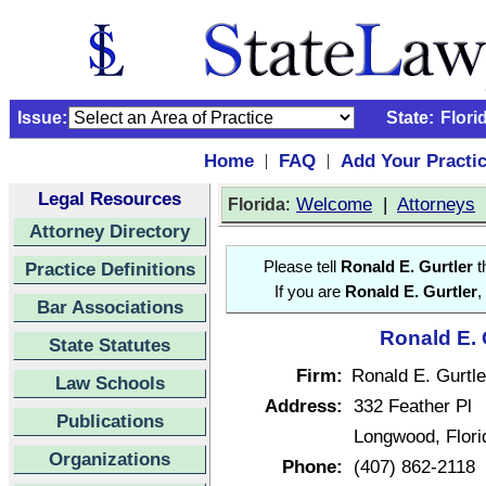
Issue:
State:
Flori
Home
FAQ
Add Your Practi
|
|
Legal Resources
:
Welcome
|
Attorneys
Florida
Attorney Directory
Practice Definitions
Please tell
Ronald E. Gurtler
t
If you are
Ronald E. Gurtler
,
Bar Associations
Ronald E. 
State Statutes
Firm:
Ronald E. Gurtle
Law Schools
Address:
332 Feather Pl
Publications
Longwood, Flor
Organizations
Phone:
(407) 862-2118