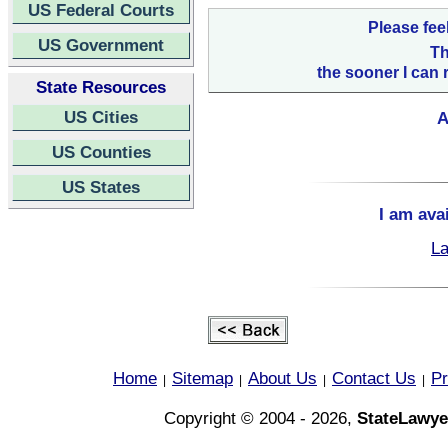
US Federal Courts
Please fee
US Government
Th
the sooner I can 
State Resources
US Cities
A
US Counties
US States
I am ava
La
Home
Sitemap
About Us
Contact Us
Pr
|
|
|
|
Copyright © 2004 - 2026,
StateLawye