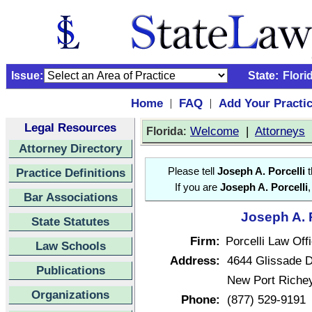
Issue:
State:
Flori
Home
FAQ
Add Your Practi
|
|
Legal Resources
:
Welcome
|
Attorneys
Florida
Attorney Directory
Practice Definitions
Please tell
Joseph A. Porcelli
t
If you are
Joseph A. Porcelli
Bar Associations
Joseph A. P
State Statutes
Firm:
Porcelli Law Off
Law Schools
Address:
4644 Glissade D
Publications
New Port Richey
Organizations
Phone:
(877) 529-9191