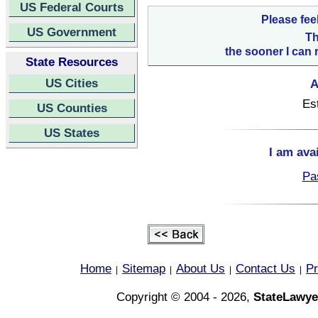
US Federal Courts
Please fee
US Government
Th
the sooner I can 
State Resources
US Cities
A
Es
US Counties
US States
I am ava
Pa
Home
Sitemap
About Us
Contact Us
Pr
|
|
|
|
Copyright © 2004 - 2026,
StateLawye