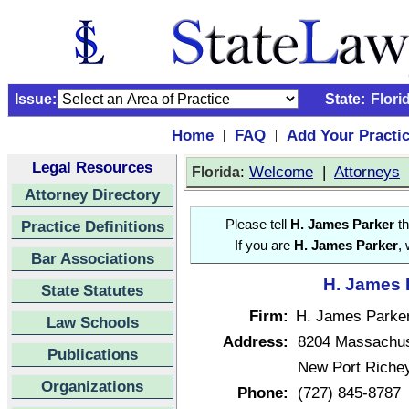
Issue:
State:
Flori
Home
FAQ
Add Your Practi
|
|
Legal Resources
:
Welcome
|
Attorneys
Florida
Attorney Directory
Practice Definitions
Please tell
H. James Parker
th
If you are
H. James Parker
,
Bar Associations
H. James P
State Statutes
Firm:
H. James Parke
Law Schools
Address:
8204 Massachus
Publications
New Port Richey
Organizations
Phone:
(727) 845-8787