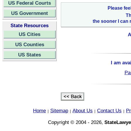
US Federal Courts
Please fee
US Government
Th
the sooner I can 
State Resources
US Cities
A
US Counties
US States
I am ava
Pa
Home
Sitemap
About Us
Contact Us
Pr
|
|
|
|
Copyright © 2004 - 2026,
StateLawye