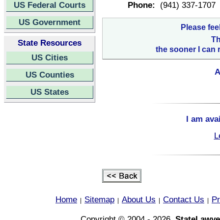
US Federal Courts
Phone:
(941) 337-1707
US Government
Please fee
Th
State Resources
the sooner I can 
US Cities
A
US Counties
US States
I am ava
L
Home
Sitemap
About Us
Contact Us
Pr
|
|
|
|
Copyright © 2004 - 2026,
StateLawye