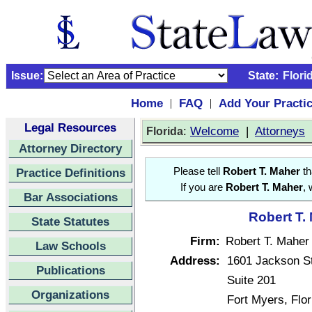
Issue:
State:
Flori
Home
FAQ
Add Your Practi
|
|
Legal Resources
:
Welcome
|
Attorneys
Florida
Attorney Directory
Practice Definitions
Please tell
Robert T. Maher
th
If you are
Robert T. Maher
, 
Bar Associations
Robert T.
State Statutes
Firm:
Robert T. Maher
Law Schools
Address:
1601 Jackson St
Publications
Suite 201
Organizations
Fort Myers, Flo