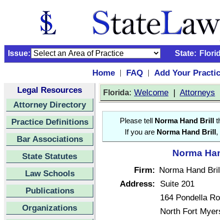
Issue:
State:
Flori
Home
FAQ
Add Your Practi
|
|
Legal Resources
:
Welcome
|
Attorneys
Florida
Attorney Directory
Practice Definitions
Please tell
Norma Hand Brill
t
If you are
Norma Hand Brill
,
Bar Associations
Norma Hand
State Statutes
Firm:
Norma Hand Brill
Law Schools
Address:
Suite 201
Publications
164 Pondella R
Organizations
North Fort Myer