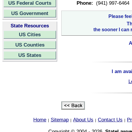
US Federal Courts
Phone:
(941) 997-6464
US Government
Please fee
Th
State Resources
the sooner I can 
US Cities
A
US Counties
US States
I am ava
L
Home
Sitemap
About Us
Contact Us
Pr
|
|
|
|
Copyright © 2004 - 2026,
StateLawye