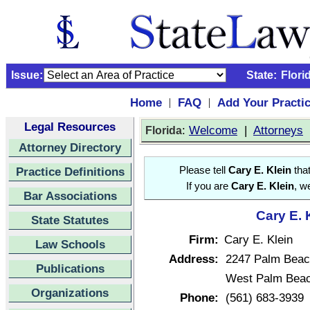
Issue:
State:
Flori
Home
FAQ
Add Your Practi
|
|
Legal Resources
:
Welcome
|
Attorneys
Florida
Attorney Directory
Practice Definitions
Please tell
Cary E. Klein
that
If you are
Cary E. Klein
, w
Bar Associations
Cary E. 
State Statutes
Firm:
Cary E. Klein
Law Schools
Address:
2247 Palm Beach
Publications
West Palm Beac
Organizations
Phone:
(561) 683-3939