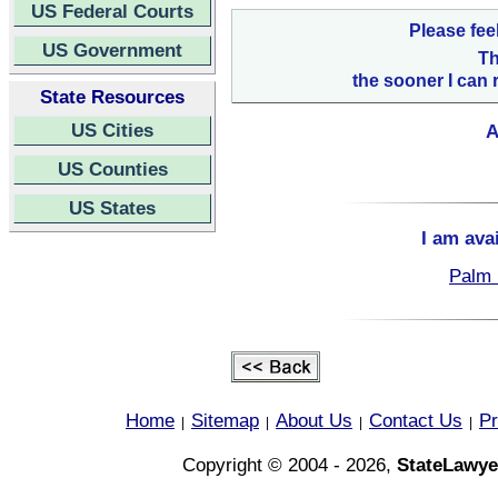
US Federal Courts
Please fee
US Government
Th
the sooner I can 
State Resources
US Cities
A
US Counties
US States
I am ava
Palm 
Home
Sitemap
About Us
Contact Us
Pr
|
|
|
|
Copyright © 2004 - 2026,
StateLawye