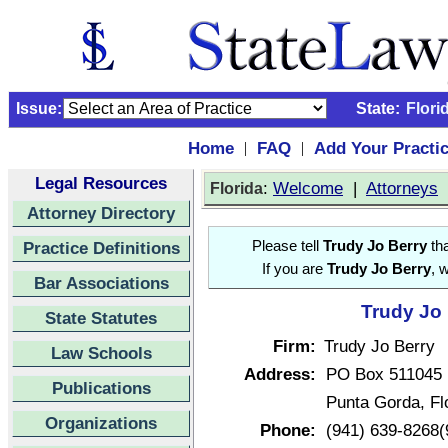
Issue:
State:
Flori
Home
FAQ
Add Your Practi
|
|
Legal Resources
:
Welcome
|
Attorneys
Florida
Attorney Directory
Practice Definitions
Please tell
Trudy Jo Berry
tha
If you are
Trudy Jo Berry
, 
Bar Associations
Trudy Jo 
State Statutes
Firm:
Trudy Jo Berry
Law Schools
Address:
PO Box 511045
Publications
Punta Gorda, Fl
Organizations
Phone:
(941) 639-8268(