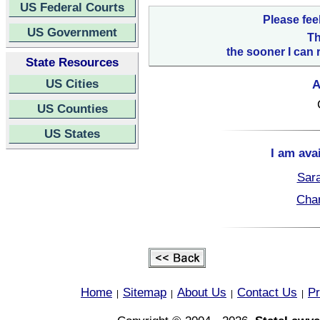
US Federal Courts
Please fee
US Government
Th
the sooner I can 
State Resources
US Cities
A
US Counties
US States
I am ava
Sara
Char
Home
Sitemap
About Us
Contact Us
Pr
|
|
|
|