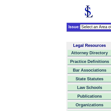
Issue:
Legal Resources
Attorney Directory
Practice Definitions
Bar Associations
State Statutes
Law Schools
Publications
Organizations