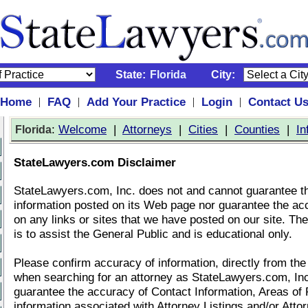
State:
Florida
City:
Home
FAQ
Add Your Practice
Login
Contact U
|
|
|
|
:
Welcome
|
Attorneys
|
Cities
|
Counties
|
In
Florida
StateLawyers.com Disclaimer
StateLawyers.com, Inc. does not and cannot guarantee t
information posted on its Web page nor guarantee the ac
on any links or sites that we have posted on our site. Th
is to assist the General Public and is educational only.
Please confirm accuracy of information, directly from the
when searching for an attorney as StateLawyers.com, In
guarantee the accuracy of Contact Information, Areas of 
information associated with Attorney Listings and/or Atto