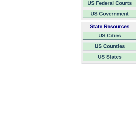
US Federal Courts
US Government
State Resources
US Cities
US Counties
US States