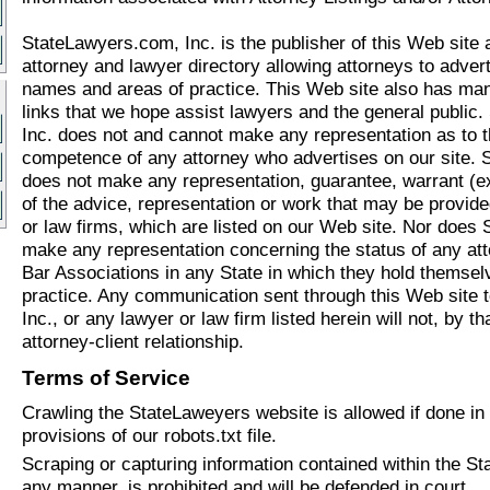
StateLawyers.com, Inc. is the publisher of this Web site a
attorney and lawyer directory allowing attorneys to adverti
names and areas of practice. This Web site also has man
links that we hope assist lawyers and the general public
Inc. does not and cannot make any representation as to the
competence of any attorney who advertises on our site. 
does not make any representation, guarantee, warrant (ex
of the advice, representation or work that may be provid
or law firms, which are listed on our Web site. Nor does
make any representation concerning the status of any att
Bar Associations in any State in which they hold themsel
practice. Any communication sent through this Web site 
Inc., or any lawyer or law firm listed herein will not, by t
attorney-client relationship.
Terms of Service
Crawling the StateLaweyers website is allowed if done in
provisions of our robots.txt file.
Scraping or capturing information contained within the St
any manner, is prohibited and will be defended in court.