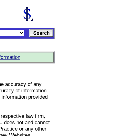
s
formation
he accuracy of any
curacy of information
e information provided
 respective law firm,
c. does not and cannot
Practice or any other
rney Websites.