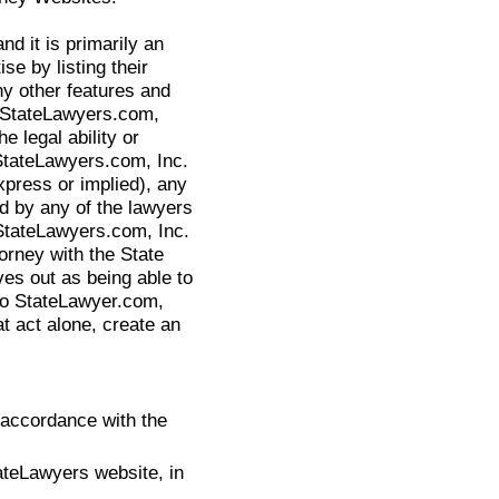
nd it is primarily an
se by listing their
y other features and
. StateLawyers.com,
 legal ability or
StateLawyers.com, Inc.
press or implied), any
ed by any of the lawyers
 StateLawyers.com, Inc.
orney with the State
ves out as being able to
to StateLawyer.com,
hat act alone, create an
 accordance with the
ateLawyers website, in