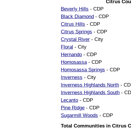
Citrus Cou
Beverly Hills
- CDP
Black Diamond
- CDP
Citrus Hills
- CDP
Citrus Springs
- CDP
Crystal River
- City
Floral
- City
Hernando
- CDP
Homosassa
- CDP
Homosassa Springs
- CDP
Inverness
- City
Inverness Highlands North
- CD
Inverness Highlands South
- C
Lecanto
- CDP
Pine Ridge
- CDP
Sugarmill Woods
- CDP
Total Communities in Citrus C