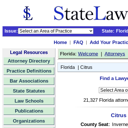
Issue:
State:
Flori
Home
FAQ
Add Your Practi
|
|
Legal Resources
:
Welcome
|
Attorneys
Florida
Attorney Directory
|
Florida
Citrus
Practice Definitions
Find a Lawye
Bar Associations
State Statutes
21,327 Florida attor
Law Schools
Publications
Citrus
Organizations
County Seat:
Invern