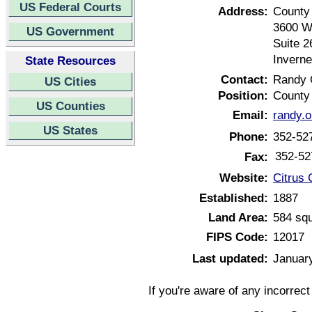
US Federal Courts
Address:
County
3600 W
US Government
Suite 2
Inverne
State Resources
Contact:
Randy 
US Cities
Position:
County 
US Counties
Email:
randy.
US States
Phone:
352-52
352-52
Fax:
Website:
Citrus 
Established:
1887
Land Area:
584 squ
FIPS Code:
12017
Last updated:
Januar
If you're aware of any incorrec