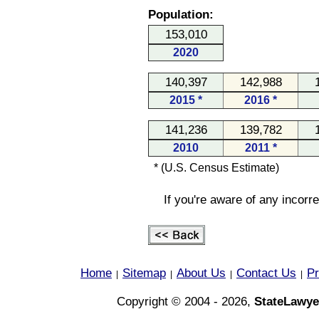
Population:
153,010
2020
140,397
142,988
2015 *
2016 *
141,236
139,782
2010
2011 *
* (U.S. Census Estimate)
If you're aware of any incorr
Home
Sitemap
About Us
Contact Us
Pr
|
|
|
|
Copyright © 2004 - 2026,
StateLawye