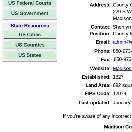
US Federal Courts
Address:
County 
229 S.W.
US Government
Madison,
State Resources
Contact:
Sherilyn
Position:
County 
US Cities
Email:
admin@m
US Counties
Phone:
850-973
US States
850-973
Fax:
Website:
Madison 
Established:
1827
Land Area:
692 squa
FIPS Code:
12079
Last updated:
January 
If you're aware of any incorrec
Madison Cou