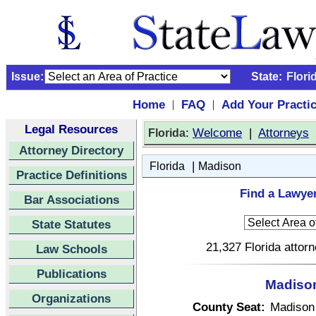
Issue:
State:
Flori
Home
FAQ
Add Your Practi
|
|
Legal Resources
:
Welcome
|
Attorneys
Florida
Attorney Directory
|
Florida
Madison
Practice Definitions
Find a Lawyer
Bar Associations
State Statutes
21,327 Florida attor
Law Schools
Publications
Madison
Organizations
County Seat:
Madison