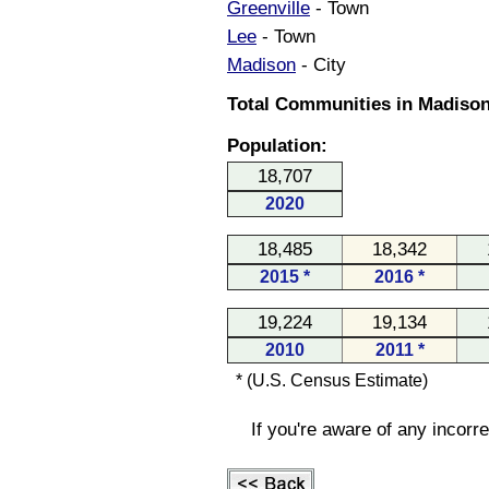
Greenville
- Town
Lee
- Town
Madison
- City
Total Communities in Madison
Population:
18,707
2020
18,485
18,342
2015 *
2016 *
19,224
19,134
2010
2011 *
* (U.S. Census Estimate)
If you're aware of any incorr