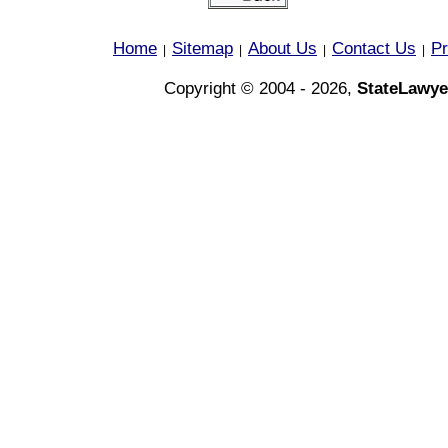
Home
Sitemap
About Us
Contact Us
Pr
|
|
|
|
Copyright © 2004 - 2026,
StateLawye