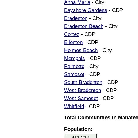
Anna Maria
- City
Bayshore Gardens
- CDP
Bradenton
- City
Bradenton Beach
- City
Cortez
- CDP
Ellenton
- CDP
Holmes Beach
- City
Memphis
- CDP
Palmetto
- City
Samoset
- CDP
South Bradenton
- CDP
West Bradenton
- CDP
West Samoset
- CDP
Whitfield
- CDP
Total Communities in Manatee 
Population:
411,219