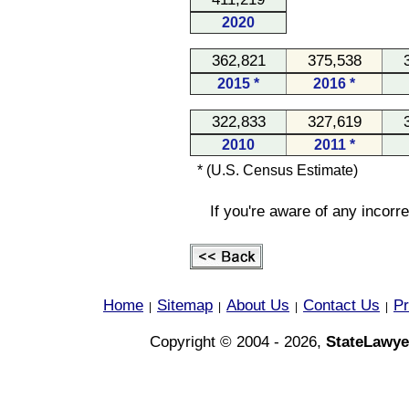
2020
362,821
375,538
2015 *
2016 *
322,833
327,619
2010
2011 *
* (U.S. Census Estimate)
If you're aware of any incorr
Home
Sitemap
About Us
Contact Us
Pr
|
|
|
|
Copyright © 2004 - 2026,
StateLawye