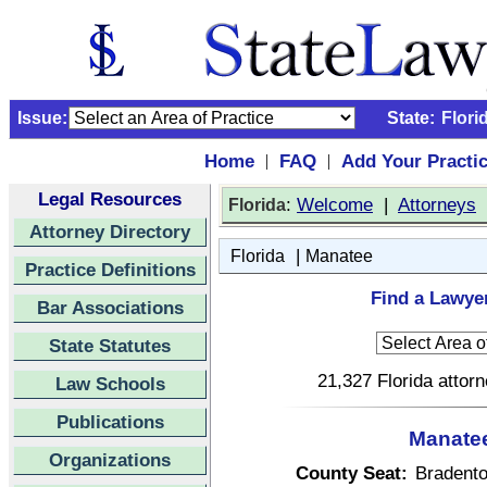
Issue:
State:
Flori
Home
FAQ
Add Your Practi
|
|
Legal Resources
:
Welcome
|
Attorneys
Florida
Attorney Directory
|
Florida
Manatee
Practice Definitions
Find a Lawyer
Bar Associations
State Statutes
21,327 Florida attor
Law Schools
Publications
Manatee
Organizations
County Seat:
Bradent