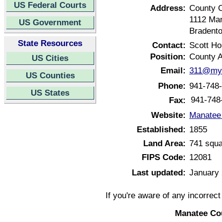
US Federal Courts
Address:
County 
1112 Ma
US Government
Bradento
State Resources
Contact:
Scott H
Position:
County A
US Cities
Email:
311@mym
US Counties
Phone:
941-748
US States
941-748
Fax:
Website:
Manatee 
Established:
1855
Land Area:
741 squa
FIPS Code:
12081
Last updated:
January 
If you're aware of any incorrec
Manatee Cou