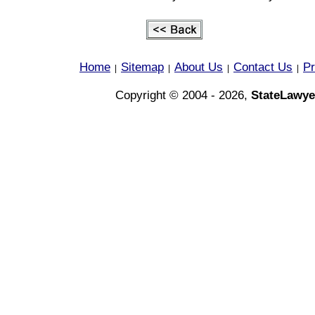
Home
Sitemap
About Us
Contact Us
Pr
|
|
|
|
Copyright © 2004 - 2026,
StateLawye