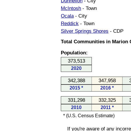
Dunnellon
- City
McIntosh
- Town
Ocala
- City
Reddick
- Town
Silver Springs Shores
- CDP
Total Communities in Marion C
Population:
373,513
2020
342,388
347,958
2015 *
2016 *
331,298
332,325
2010
2011 *
* (U.S. Census Estimate)
If you're aware of any incorr