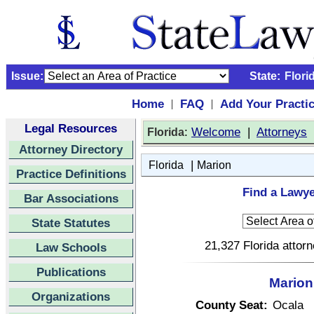
Issue:
State:
Flori
Home
FAQ
Add Your Practi
|
|
Legal Resources
:
Welcome
|
Attorneys
Florida
Attorney Directory
|
Florida
Marion
Practice Definitions
Find a Lawye
Bar Associations
State Statutes
21,327 Florida attor
Law Schools
Publications
Marion
Organizations
County Seat:
Ocala