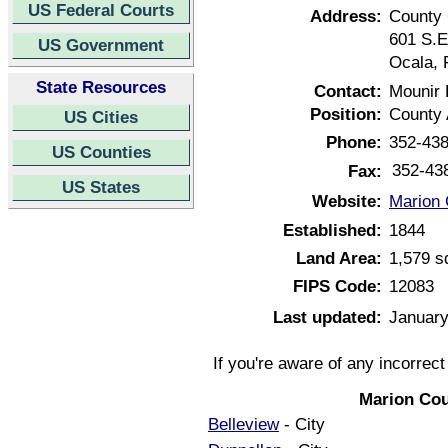
US Federal Courts
Address:
County
601 S.E
US Government
Ocala, 
State Resources
Contact:
Mounir
Position:
County 
US Cities
Phone:
352-43
US Counties
352-43
Fax:
US States
Website:
Marion 
Established:
1844
Land Area:
1,579 s
FIPS Code:
12083
Last updated:
January
If you're aware of any incorrec
Marion Cou
Belleview
- City