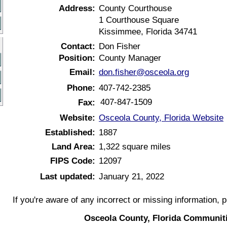
Address:
County Courthouse
1 Courthouse Square
Kissimmee, Florida 34741
Contact:
Don Fisher
Position:
County Manager
Email:
don.fisher@osceola.org
Phone:
407-742-2385
407-847-1509
Fax:
Website:
Osceola County, Florida Website
Established:
1887
Land Area:
1,322 square miles
FIPS Code:
12097
Last updated:
January 21, 2022
If you're aware of any incorrect or missing information, 
Osceola County, Florida Communit