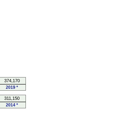
374,170
2019 *
311,150
2014 *