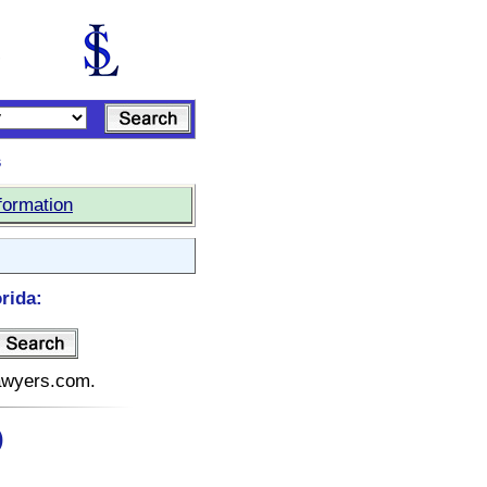
s
formation
rida:
lawyers.com.
)