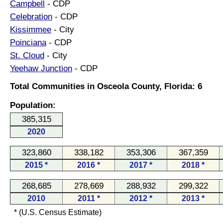
Campbell
- CDP
Celebration
- CDP
Kissimmee
- City
Poinciana
- CDP
St. Cloud
- City
Yeehaw Junction
- CDP
Total Communities in Osceola County, Florida: 6
Population:
385,315
2020
323,860
338,182
353,306
367,359
2015 *
2016 *
2017 *
2018 *
268,685
278,669
288,932
299,322
2010
2011 *
2012 *
2013 *
* (U.S. Census Estimate)