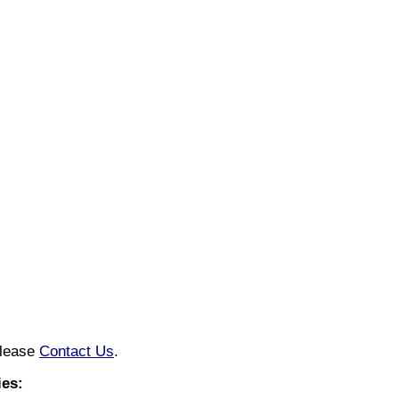
please
Contact Us
.
ies: