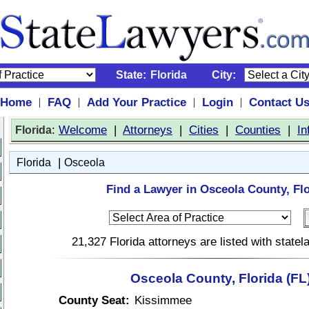
State:
Florida
City:
Home
FAQ
Add Your Practice
Login
Contact U
|
|
|
|
:
Welcome
|
Attorneys
|
Cities
|
Counties
|
In
Florida
|
Florida
Osceola
Find a Lawyer in Osceola County, Flo
21,327 Florida attorneys are listed with state
Osceola County, Florida (FL
County Seat:
Kissimmee