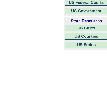
US Federal Courts
US Government
State Resources
US Cities
US Counties
US States