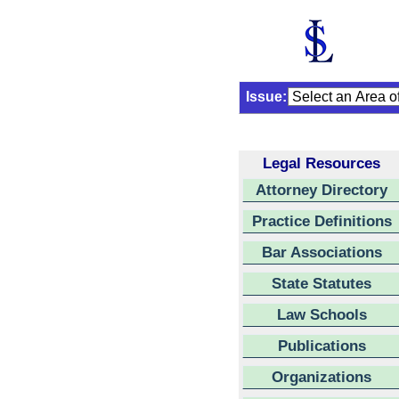
Issue:
Legal Resources
Attorney Directory
Practice Definitions
Bar Associations
State Statutes
Law Schools
Publications
Organizations