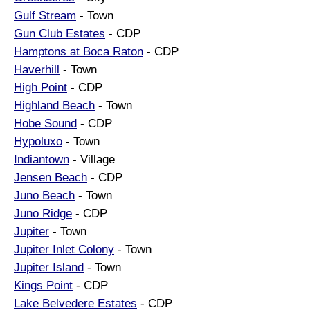
Gulf Stream
- Town
Gun Club Estates
- CDP
Hamptons at Boca Raton
- CDP
Haverhill
- Town
High Point
- CDP
Highland Beach
- Town
Hobe Sound
- CDP
Hypoluxo
- Town
Indiantown
- Village
Jensen Beach
- CDP
Juno Beach
- Town
Juno Ridge
- CDP
Jupiter
- Town
Jupiter Inlet Colony
- Town
Jupiter Island
- Town
Kings Point
- CDP
Lake Belvedere Estates
- CDP