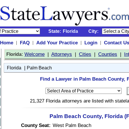
State:
Florida
City:
Home
FAQ
Add Your Practice
Login
Contact U
|
|
|
|
:
Welcome
|
Attorneys
|
Cities
|
Counties
|
In
Florida
|
Florida
Palm Beach
Find a Lawyer in Palm Beach County, F
21,327 Florida attorneys are listed with state
Palm Beach County, Florida (
County Seat:
West Palm Beach