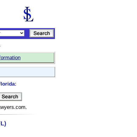
s
formation
lorida:
lawyers.com.
FL)