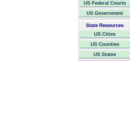
US Federal Courts
US Government
State Resources
US Cities
US Counties
US States