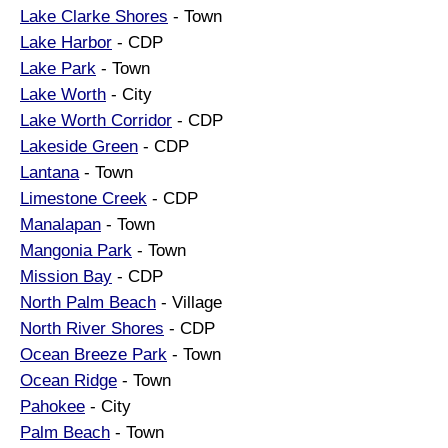
Lake Clarke Shores
- Town
Lake Harbor
- CDP
Lake Park
- Town
Lake Worth
- City
Lake Worth Corridor
- CDP
Lakeside Green
- CDP
Lantana
- Town
Limestone Creek
- CDP
Manalapan
- Town
Mangonia Park
- Town
Mission Bay
- CDP
North Palm Beach
- Village
North River Shores
- CDP
Ocean Breeze Park
- Town
Ocean Ridge
- Town
Pahokee
- City
Palm Beach
- Town