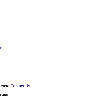
te
please
Contact Us
.
ties: