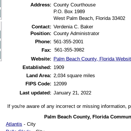
Address:
County Courthouse
P.O. Box 1989
West Palm Beach, Florida 33402
Contact:
Verdenia C. Baker
Position:
County Administrator
Phone:
561-355-2001
561-355-3982
Fax:
Website:
Palm Beach County, Florida Websi
Established:
1909
Land Area:
2,034 square miles
FIPS Code:
12099
Last updated:
January 21, 2022
If you're aware of any incorrect or missing information, 
Palm Beach County, Florida Communi
Atlantis
- City