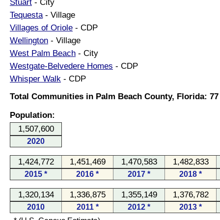
Stuart
- City
Tequesta
- Village
Villages of Oriole
- CDP
Wellington
- Village
West Palm Beach
- City
Westgate-Belvedere Homes
- CDP
Whisper Walk
- CDP
Total Communities in Palm Beach County, Florida: 77
Population:
1,507,600
2020
1,424,772
1,451,469
1,470,583
1,482,833
2015 *
2016 *
2017 *
2018 *
1,320,134
1,336,875
1,355,149
1,376,782
2010
2011 *
2012 *
2013 *