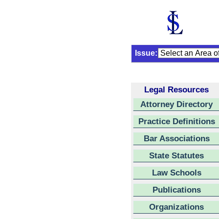
Issue:
Legal Resources
Attorney Directory
Practice Definitions
Bar Associations
State Statutes
Law Schools
Publications
Organizations