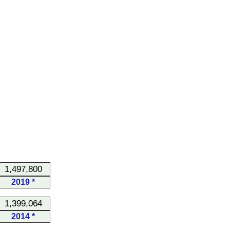
1,497,800
2019 *
1,399,064
2014 *