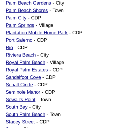
Palm Beach Gardens
- City
Palm Beach Shores
- Town
Palm City
- CDP
Palm Springs
- Village
Plantation Mobile Home Park
- CDP
Port Salerno
- CDP
Rio
- CDP
Riviera Beach
- City
Royal Palm Beach
- Village
Royal Palm Estates
- CDP
Sandalfoot Cove
- CDP
Schall Circle
- CDP
Seminole Manor
- CDP
Sewall's Point
- Town
South Bay
- City
South Palm Beach
- Town
Stacey Street
- CDP