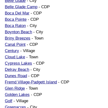
Belle Glade
- City
Belle Glade Camp
- CDP
Boca Del Mar
- CDP
Boca Pointe
- CDP
Boca Raton
- City
Boynton Beach
- City
Briny Breezes
- Town
Canal Point
- CDP
Century
- Village
Cloud Lake
- Town
Cypress Lakes
- CDP
Delray Beach
- City
Dunes Road
- CDP
Fremd Village-Padgett Island
- CDP
Glen Ridge
- Town
Golden Lakes
- CDP
Golf
- Village
Greenacres
- City